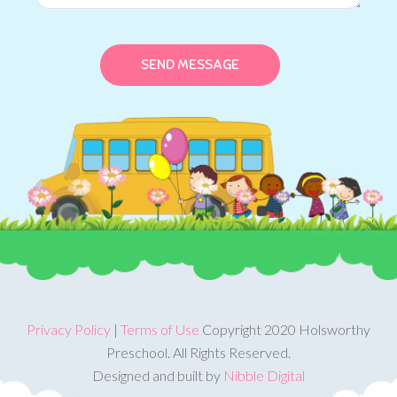
Privacy Policy
|
Terms of Use
Copyright 2020 Holsworthy
Preschool. All Rights Reserved.
Designed and built by
Nibble Digital