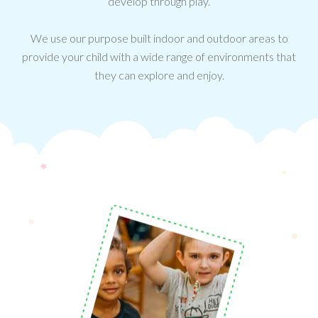
develop through play.
We use our purpose built indoor and outdoor areas to
provide your child with a wide range of environments that
they can explore and enjoy.