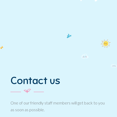
Contact us
One of our friendly staff members will get back to you
as soon as possible.