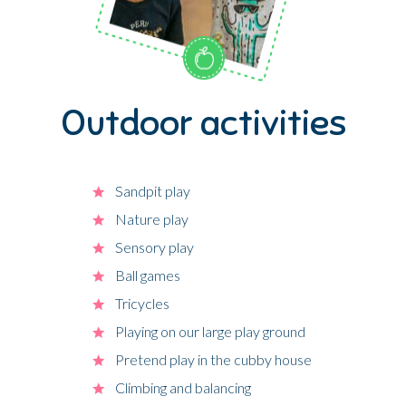
Outdoor activities
Sandpit play
Nature play
Sensory play
Ball games
Tricycles
Playing on our large play ground
Pretend play in the cubby house
Climbing and balancing