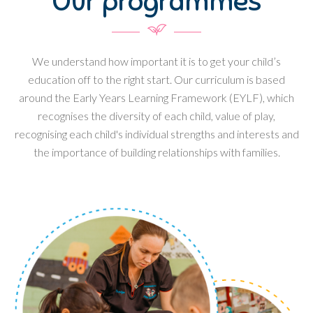
Our programmes
We understand how important it is to get your child’s
education off to the right start. Our curriculum is based
around the Early Years Learning Framework (EYLF), which
recognises the diversity of each child, value of play,
recognising each child's individual strengths and interests and
the importance of building relationships with families.