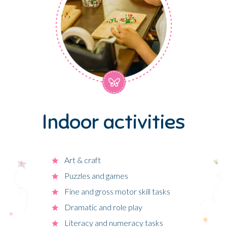
Indoor activities
Art & craft
Puzzles and games
Fine and gross motor skill tasks
Dramatic and role play
Literacy and numeracy tasks