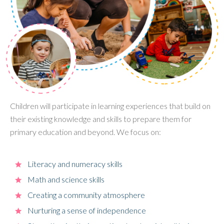
Children will participate in learning experiences that build on
their existing knowledge and skills to prepare them for
primary education and beyond. We focus on:
Literacy and numeracy skills
Math and science skills
Creating a community atmosphere
Nurturing a sense of independence