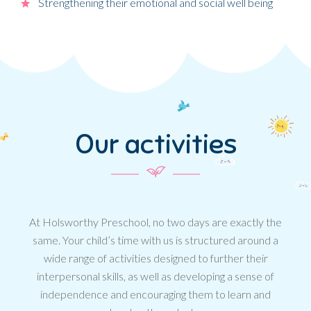
Strengthening their emotional and social well being
Our activities
At Holsworthy Preschool, no two days are exactly the
same. Your child’s time with us is structured around a
wide range of activities designed to further their
interpersonal skills, as well as developing a sense of
independence and encouraging them to learn and