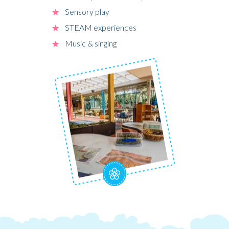
Sensory play
STEAM experiences
Music & singing